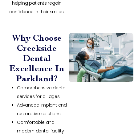
helping patients regain
confidence in their smiles.
Why Choose
Creekside
Dental
Excellence In
Parkland?
Comprehensive dental
services for all ages
Advanced implant and
restorative solutions
Comfortable and
modern dental facility