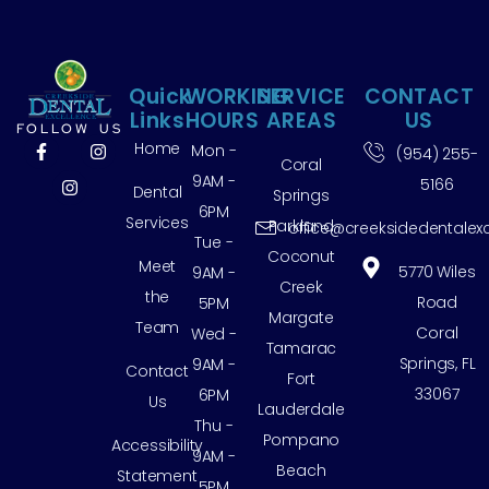
Quick
WORKING
SERVICE
CONTACT
Links
HOURS
AREAS
US
FOLLOW US
Home
Mon -
(954) 255-
Coral
9AM -
5166
Dental
Springs
6PM
Services
Parkland
office@creeksidedentalex
Tue -
Coconut
Meet
5770 Wiles
9AM -
Creek
the
Road
5PM
Margate
Team
Coral
Wed -
Tamarac
Springs, FL
9AM -
Contact
Fort
33067
6PM
Us
Lauderdale
Thu -
Pompano
Accessibility
9AM -
Beach
Statement
5PM