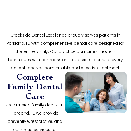
Creekside Dental Excellence proudly serves patients in
Parkland, FL, with comprehensive dental care designed for
the entire family. Our practice combines modern
techniques with compassionate service to ensure every
patient receives comfortable and effective treatment.
Complete
Family Dental
Care
As a trusted family dentist in
Parkland, FL, we provide
preventive, restorative, and
cosmetic services for