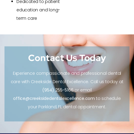
Dedicated to patient
education and long-
term care
Contact Us Today
Experience compassionate and professional dental
care with Creekside Dental Excellence. Call us today at
(954) 255-5166
or email
office@creeksidedentalexcellence.com
to schedule
your Parkland, FL dental appointment.