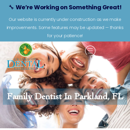
🔧
We’re Working on Something Great!
Our website is currently under construction as we make
improvements. Some features may be updated — thanks
for your patience!
Family Dentist In Parkland, FL