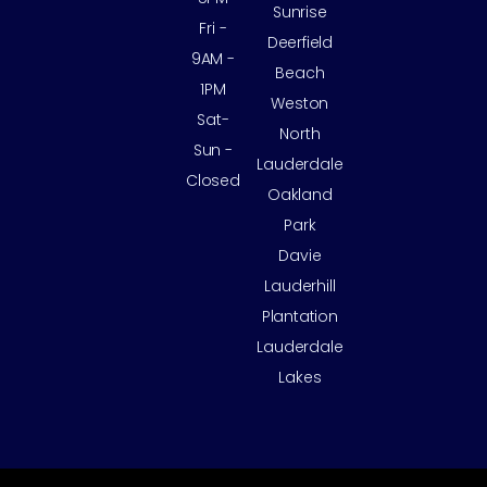
Sunrise
Fri -
Deerfield
9AM -
Beach
1PM
Weston
Sat-
North
Sun -
Lauderdale
Closed
Oakland
Park
Davie
Lauderhill
Plantation
Lauderdale
Lakes