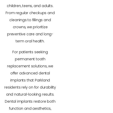
children, teens, and adults.
From regular checkups and
cleanings to fillings and
crowns, we prioritize
preventive care and long-
term oral health.
For patients seeking
permanent tooth
replacement solutions, we
offer advanced dental
implants that Parkland
residents rely on for durability
and natural-looking results.
Dental implants restore both
function and aesthetics,